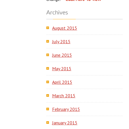
Archives
August 2015
July 2015
June 2015
May 2015
April 2015
March 2015
February 2015
January 2015