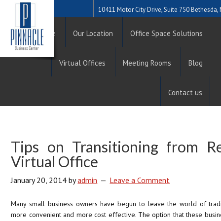
10411 Motor City Drive, Suite 750 Bethesda
Home
Our Location
Office Space Solutions
Virtual Offices
Meeting Rooms
Blog
Contact us
Tips on Transitioning from Re
Virtual Office
January 20, 2014
by
admin
Leave a Comment
Many small business owners have begun to leave the world of tradi
more convenient and more cost effective. The option that these busine