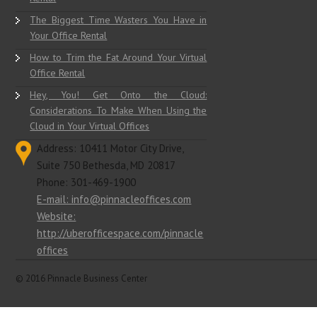
The Biggest Time Wasters You Have in
Your Office Rental
How to Trim the Fat Around Your Virtual
Office Rental
Hey, You! Get Onto the Cloud:
Considerations To Make When Using the
Cloud in Your Virtual Offices
Address: 10411 Motor City Drive,
Suite 750 Bethesda, MD 20817
Phone: 301-469-1900
E-mail: info@pinnacleoffices.com
Website:
http://uberofficespace.com/pinnacle
offices
© 2016 Pinnacle Business Center