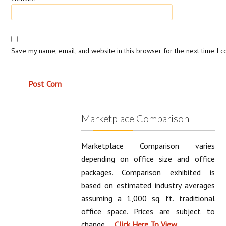
Save my name, email, and website in this browser for the next time I 
Marketplace Comparison
Marketplace Comparison varies
depending on office size and office
packages. Comparison exhibited is
based on estimated industry averages
assuming a 1,000 sq. ft. traditional
office space. Prices are subject to
change.