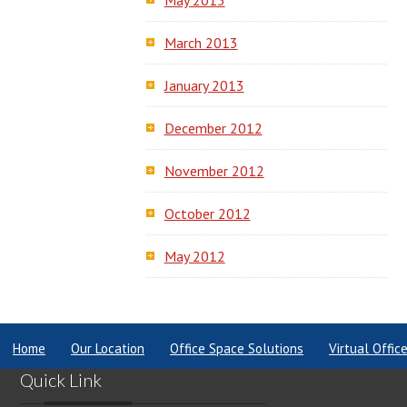
May 2013
March 2013
January 2013
December 2012
November 2012
October 2012
May 2012
Home
Our Location
Office Space Solutions
Virtual Offic
Quick Link