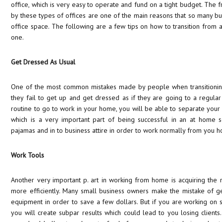
office, which is very easy to operate and fund on a tight budget. The 
by these types of offices are one of the main reasons that so many bu
office space. The following are a few tips on how to transition from a 
one.
Get Dressed As Usual
One of the most common mistakes made by people when transitioning t
they fail to get up and get dressed as if they are going to a regular
routine to go to work in your home, you will be able to separate your
which is a very important part of being successful in an at home s
pajamas and in to business attire in order to work normally from you 
Work Tools
Another very important p. art in working from home is acquiring the r
more efficiently. Many small business owners make the mistake of g
equipment in order to save a few dollars. But if you are working on
you will create subpar results which could lead to you losing clients