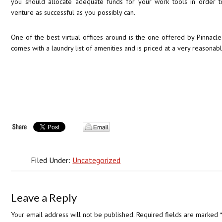
you should allocate adequate funds for your work tools in order t
venture as successful as you possibly can.
One of the best virtual offices around is the one offered by Pinnacle 
comes with a laundry list of amenities and is priced at a very reasonabl
Filed Under:
Uncategorized
Leave a Reply
Your email address will not be published.
Required fields are marked