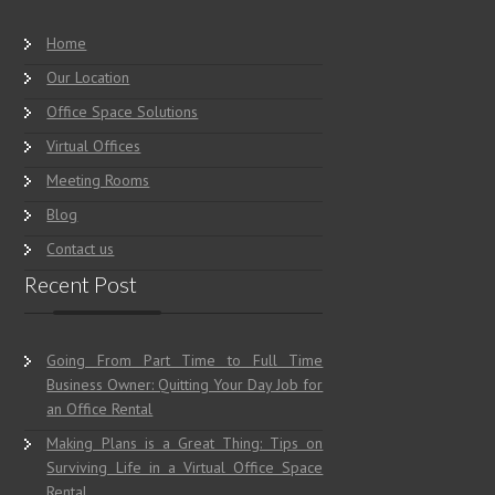
Home
Our Location
Office Space Solutions
Virtual Offices
Meeting Rooms
Blog
Contact us
Recent Post
Going From Part Time to Full Time
Business Owner: Quitting Your Day Job for
an Office Rental
Making Plans is a Great Thing: Tips on
Surviving Life in a Virtual Office Space
Rental