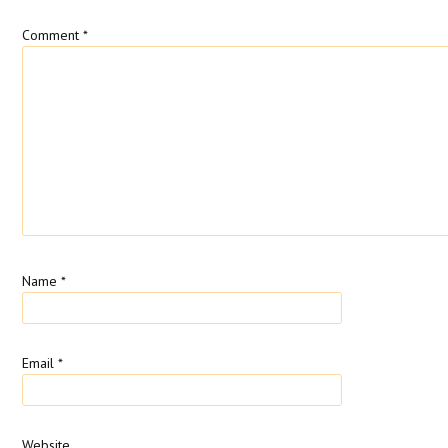
Comment
*
Name
*
Email
*
Website