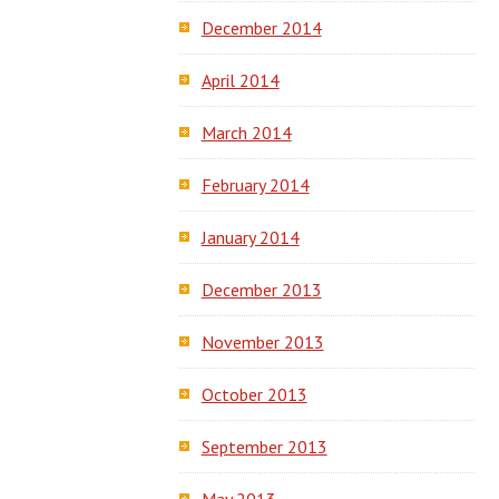
December 2014
April 2014
March 2014
February 2014
January 2014
December 2013
November 2013
October 2013
September 2013