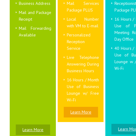
Business Address
Mail Services
Receptionis
Package PLUS
Package P
Mail and Package
Receipt
Local Number
16 Hours /
with VM to E-mail
Use of Pr
Mail Forwarding
Meeting R
Available
Personalized
Day Office
Reception
Service
40 Hours /
Use of Bu
Live Telephone
Lounge w 
Answering During
Wi-Fi
Business Hours
16 Hours / Month
Use of Business
Lounge w/ Free
Wi-Fi
Learn More
Learn Mo
Learn More