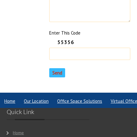
Enter This Code
55356
Home
Our Location
Office Space Solutions
Virtual Offic
Quick Link