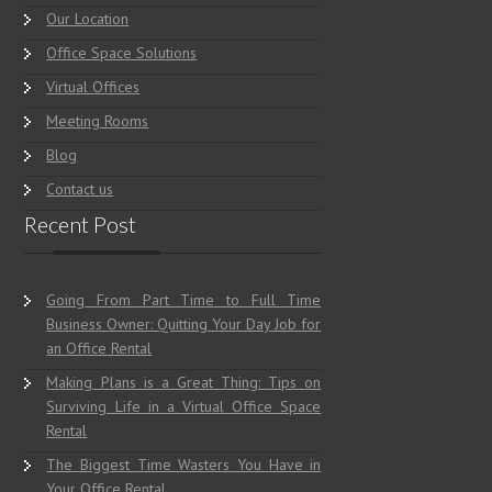
Home
Our Location
Office Space Solutions
Virtual Offices
Meeting Rooms
Blog
Contact us
Recent Post
Going From Part Time to Full Time
Business Owner: Quitting Your Day Job for
an Office Rental
Making Plans is a Great Thing: Tips on
Surviving Life in a Virtual Office Space
Rental