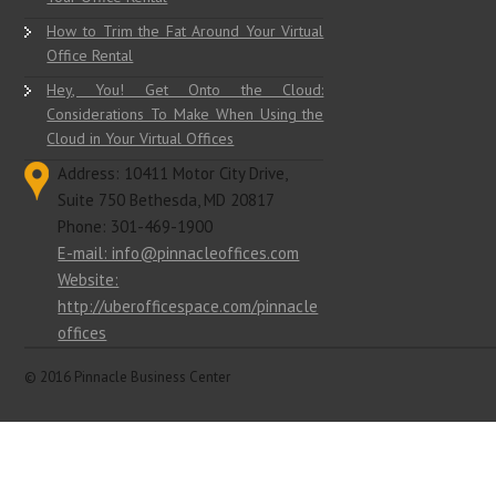
The Biggest Time Wasters You Have in
Your Office Rental
How to Trim the Fat Around Your Virtual
Office Rental
Hey, You! Get Onto the Cloud:
Considerations To Make When Using the
Cloud in Your Virtual Offices
Address: 10411 Motor City Drive,
Suite 750 Bethesda, MD 20817
Phone: 301-469-1900
E-mail: info@pinnacleoffices.com
Website:
http://uberofficespace.com/pinnacle
offices
© 2016 Pinnacle Business Center