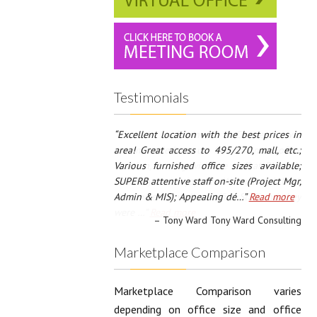
Testimonials
Pinnacle Business Centre was
recommended to us for our new office
location, dealing with the staff at Pinnacle
was easy and enjoyable. We met with both
the Owner as well as office Staff and they
were …
Read more
Fred Zanoff and Bill Zanoff Zanoff
Investors, LLC / B&F Investors, LLC
Marketplace Comparison