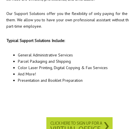
Our Support Solutions offer you the flexibility of only paying for t
them. We allow you to have your own professional assistant without the
part-time employee.
Typical Support Solutions Include:
General Administrative Services
Parcel Packaging and Shipping
Color Laser Printing, Digital Copying & Fax Services
And More!
Presentation and Booklet Preparation