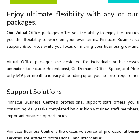
Enjoy ultimate flexibility with any of ou
packages.
Our Virtual Office packages offer you the ability to enjoy the luxuries
you the flexibility to work on your own terms. Pinnacle Business Ce
support & services while you focus on making your business grow and
Virtual Office packages are designed for individuals or busines
amenities to include Receptionist, On-Demand Office Space, and Me
only $49 per month and vary depending upon your service requiremen
Support Solutions
Pinnacle Business Centre’s professional support staff offers you 
consuming daily tasks completed by our highly trained staff members
important business opportunities.
Pinnacle Business Centre is the exclusive source of professional busine
services are efficient, professional, and affordable!