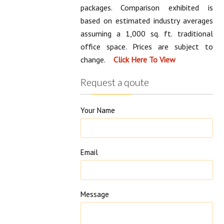
Marketplace Comparison varies
depending on office size and office
packages. Comparison exhibited is
based on estimated industry averages
assuming a 1,000 sq. ft. traditional
office space. Prices are subject to
change.
Request a qoute
Your Name
Email
Message