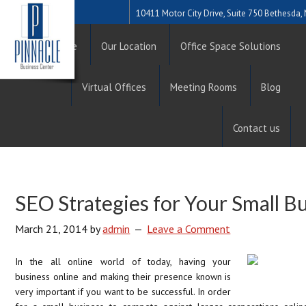
10411 Motor City Drive, Suite 750 Bethesda
Home
Our Location
Office Space Solutions
Virtual Offices
Meeting Rooms
Blog
Contact us
SEO Strategies for Your Small B
March 21, 2014
by
admin
Leave a Comment
In the all online world of today, having your
business online and making their presence known is
very important if you want to be successful. In order