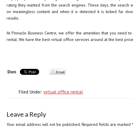
rating they wanted from the search engines. These days, the search e
on meaningless content and when it is detected it is kicked far dow
results.
At Pinnacle Business Centre, we offer the amenities that you need to 
rental. We have the best virtual office services around at the best price 
Filed Under:
virtual office rental
Leave a Reply
Your email address will not be published.
Required fields are marked