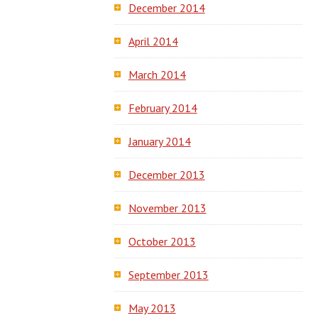
December 2014
April 2014
March 2014
February 2014
January 2014
December 2013
November 2013
October 2013
September 2013
May 2013