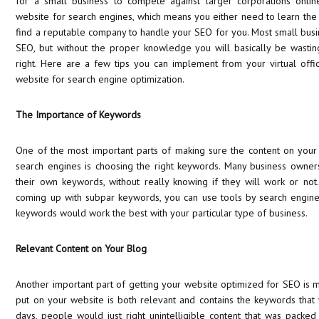
for a small business to compete against larger corporations onlin
website for search engines, which means you either need to learn the
find a reputable company to handle your SEO for you. Most small busin
SEO, but without the proper knowledge you will basically be wasting
right. Here are a few tips you can implement from your virtual offi
website for search engine optimization.
The Importance of Keywords
One of the most important parts of making sure the content on your
search engines is choosing the right keywords. Many business owner
their own keywords, without really knowing if they will work or not
coming up with subpar keywords, you can use tools by search engine
keywords would work the best with your particular type of business.
Relevant Content on Your Blog
Another important part of getting your website optimized for SEO is m
put on your website is both relevant and contains the keywords that
days, people would just right unintelligible content that was packe