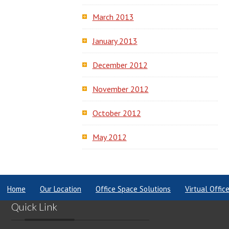
March 2013
January 2013
December 2012
November 2012
October 2012
May 2012
Home
Our Location
Office Space Solutions
Virtual Offic
Quick Link