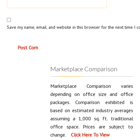
Save my name, email, and website in this browser for the next time I 
Marketplace Comparison
Marketplace Comparison varies
depending on office size and office
packages. Comparison exhibited is
based on estimated industry averages
assuming a 1,000 sq. ft. traditional
office space. Prices are subject to
change.