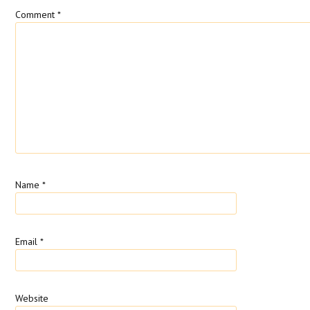
Comment
*
Name
*
Email
*
Website