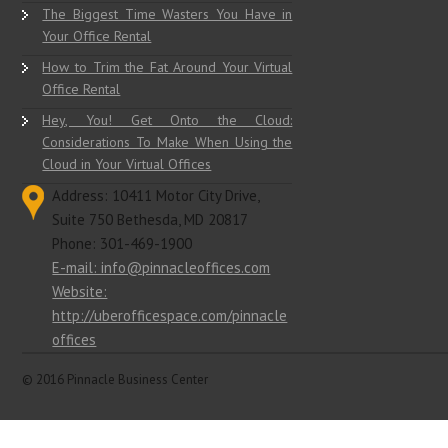
The Biggest Time Wasters You Have in
Your Office Rental
How to Trim the Fat Around Your Virtual
Office Rental
Hey, You! Get Onto the Cloud:
Considerations To Make When Using the
Cloud in Your Virtual Offices
Address: 10411 Motor City Drive,
Suite 750 Bethesda, MD 20817
Phone: 301-469-1900
E-mail: info@pinnacleoffices.com
Website:
http://uberofficespace.com/pinnacle
offices
© 2016 Pinnacle Business Center