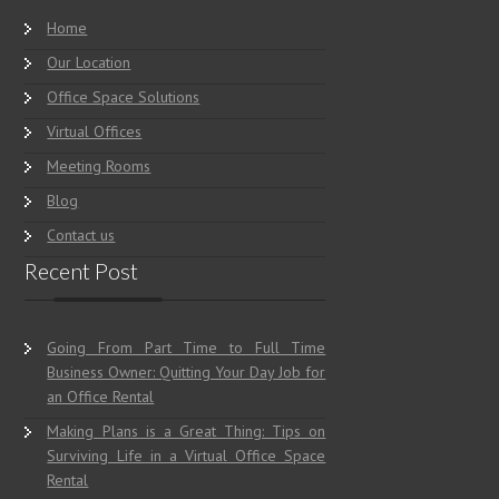
Home
Our Location
Office Space Solutions
Virtual Offices
Meeting Rooms
Blog
Contact us
Recent Post
Going From Part Time to Full Time
Business Owner: Quitting Your Day Job for
an Office Rental
Making Plans is a Great Thing: Tips on
Surviving Life in a Virtual Office Space
Rental