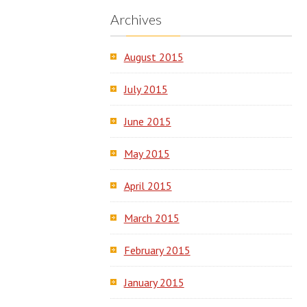
Archives
August 2015
July 2015
June 2015
May 2015
April 2015
March 2015
February 2015
January 2015