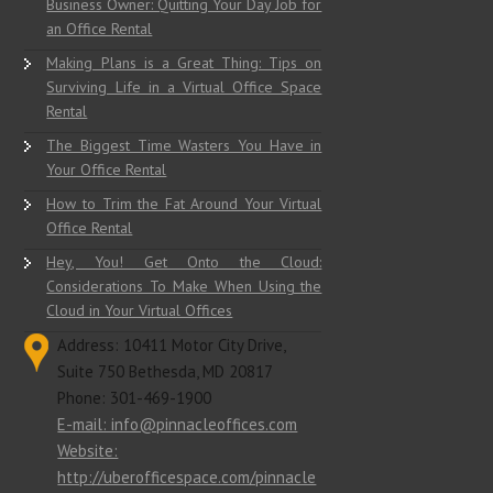
Business Owner: Quitting Your Day Job for
an Office Rental
Making Plans is a Great Thing: Tips on
Surviving Life in a Virtual Office Space
Rental
The Biggest Time Wasters You Have in
Your Office Rental
How to Trim the Fat Around Your Virtual
Office Rental
Hey, You! Get Onto the Cloud:
Considerations To Make When Using the
Cloud in Your Virtual Offices
Address: 10411 Motor City Drive,
Suite 750 Bethesda, MD 20817
Phone: 301-469-1900
E-mail: info@pinnacleoffices.com
Website:
http://uberofficespace.com/pinnacle