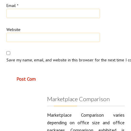
Email
*
Website
Save my name, email, and website in this browser for the next time I 
Marketplace Comparison
Marketplace Comparison varies
depending on office size and office
packages. Comparison exhibited is