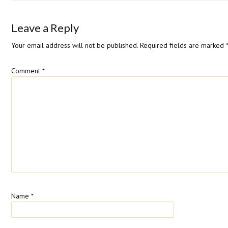
Leave a Reply
Your email address will not be published.
Required fields are marked
Comment
*
Name
*