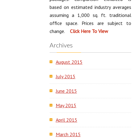
based on estimated industry averages
assuming a 1,000 sq. ft. traditional
office space. Prices are subject to
change.
Archives
August 2015
July 2015
June 2015
May 2015
April 2015
March 2015