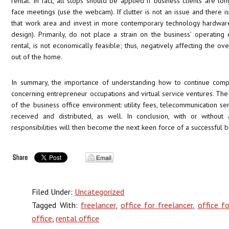
rental. In fact, all stops should be applied if business clients are lo
face meetings (use the webcam). If clutter is not an issue and there is
that work area and invest in more contemporary technology hardwar
design). Primarily, do not place a strain on the business’ operating
rental, is not economically feasible; thus, negatively affecting the 
out of the home.
In summary, the importance of understanding how to continue comp
concerning entrepreneur occupations and virtual service ventures. The 
of the business office environment: utility fees, telecommunication se
received and distributed, as well. In conclusion, with or without
responsibilities will then become the next keen force of a successful b
Filed Under:
Uncategorized
Tagged With:
freelancer
,
office for freelancer
,
office fo
office
,
rental office