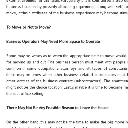
external avenues for this issue. Particularly, this is considered a step
business location by possibly allocating equipment, along with self, to
move, intrinsic attributes of the business experience may become stimu
To Move or Not to Move?
Business Operators May Need More Space to Operate
Some may be weary as to when the appropriate time to move would b
for moving up and out. The business person must meet with people in
common in some occupations: attorneys and all types of consultants 
there may be times when other business related coordinators mus
other entities of the business contract (subcontractors). The apartme
might not be the choice location. Lastly, maybe it is time to become “m
the real office setting.
There May Not Be Any Feasible Reason to Leave the House
On the other hand, this may not be the time to make the big move ou