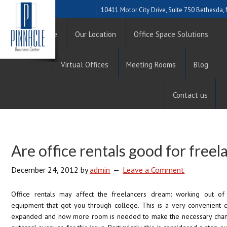
10411 Motor City Drive, Suite 750 Bethesda
Home
Our Location
Office Space Solutions
Virtual Offices
Meeting Rooms
Blog
Contact us
Are office rentals good for freel
December 24, 2012
by
admin
Leave a Comment
Office rentals may affect the freelancers dream: working out o
equipment that got you through college. This is a very convenient 
expanded and now more room is needed to make the necessary chang