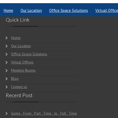
Home
Our Location
Office Space Solutions
Virtual Offic
Quick Link
Home
Our Location
Office Space Solutions
Virtual Offices
Meeting Rooms
Blog
Contact us
Recent Post
Going From Part Time to Full Time