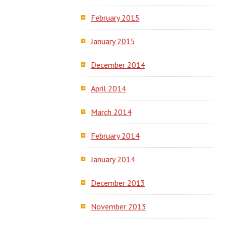
February 2015
January 2015
December 2014
April 2014
March 2014
February 2014
January 2014
December 2013
November 2013