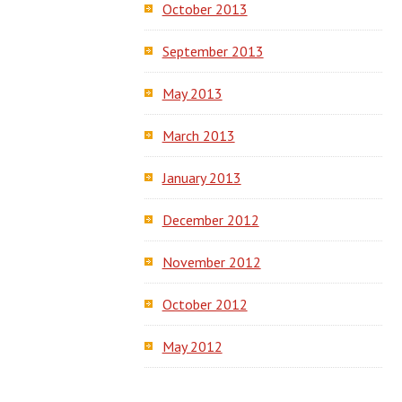
October 2013
September 2013
May 2013
March 2013
January 2013
December 2012
November 2012
October 2012
May 2012